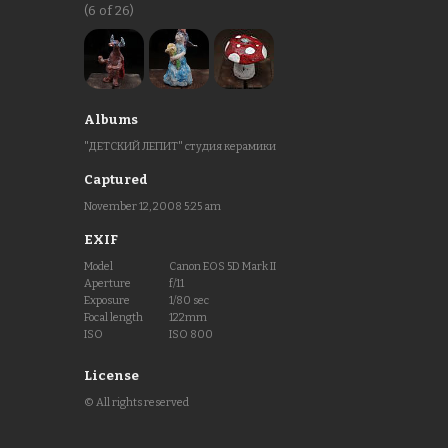
(6 of 26)
Albums
"ДЕТСКИЙ ЛЕПИТ" студия керамики
Captured
November 12, 2008 5:25 am
EXIF
Model
Canon EOS 5D Mark II
Aperture
f/11
Exposure
1/80 sec
Focal length
122mm
ISO
ISO 800
License
© All rights reserved