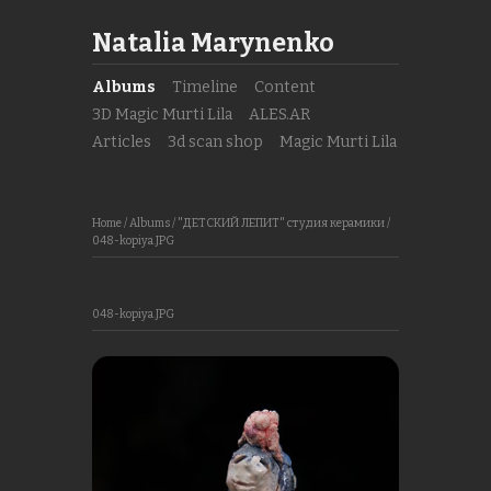
Natalia Marynenko
Albums
Timeline
Content
3D Magic Murti Lila
ALES.AR
Articles
3d scan shop
Magic Murti Lila
Home
/
Albums
/
"ДЕТСКИЙ ЛЕПИТ" студия керамики
/
048-kopiya.JPG
048-kopiya.JPG