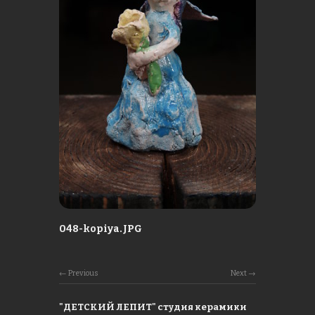
048-kopiya.JPG
Previous
Next
"ДЕТСКИЙ ЛЕПИТ" студия керамики